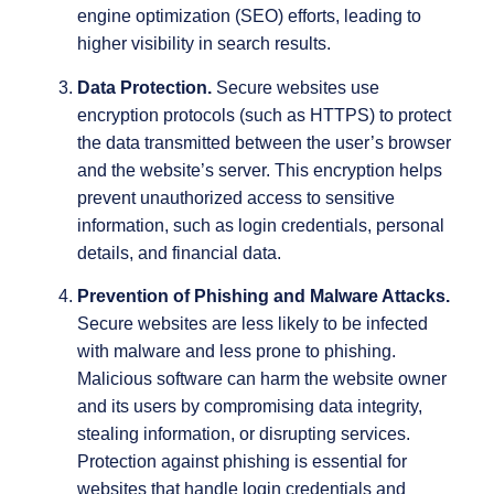
engine optimization (SEO) efforts, leading to
higher visibility in search results.
Data Protection.
Secure websites use
encryption protocols (such as HTTPS) to protect
the data transmitted between the user’s browser
and the website’s server. This encryption helps
prevent unauthorized access to sensitive
information, such as login credentials, personal
details, and financial data.
Prevention of Phishing and Malware Attacks.
Secure websites are less likely to be infected
with malware and less prone to phishing.
Malicious software can harm the website owner
and its users by compromising data integrity,
stealing information, or disrupting services.
Protection against phishing is essential for
websites that handle login credentials and