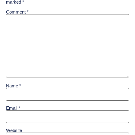
marked
*
Comment
*
Name
*
Email
*
Website