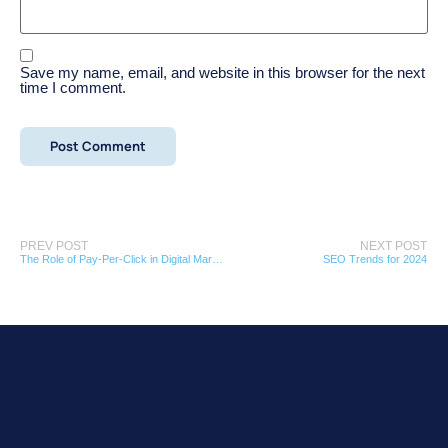
Save my name, email, and website in this browser for the next
time I comment.
PREV POST
NEXT POST
The Role of Pay-Per-Click in Digital Marketing
SEO Trends for 2024