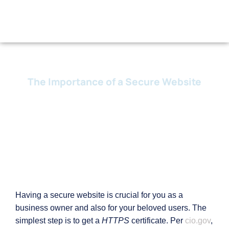
The Importance of a Secure Website
19 February, 2024
Having a secure website is crucial for you as a
business owner and also for your beloved users. The
simplest step is to get a
HTTPS
certificate. Per
cio.gov
,