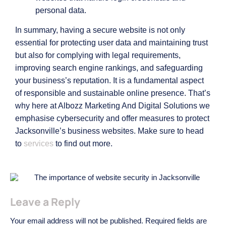
personal data.
In summary, having a secure website is not only
essential for protecting user data and maintaining trust
but also for complying with legal requirements,
improving search engine rankings, and safeguarding
your business’s reputation. It is a fundamental aspect
of responsible and sustainable online presence. That’s
why here at Albozz Marketing And Digital Solutions we
emphasise cybersecurity and offer measures to protect
Jacksonville’s business websites. Make sure to head
to
services
to find out more.
Leave a Reply
Your email address will not be published.
Required fields are