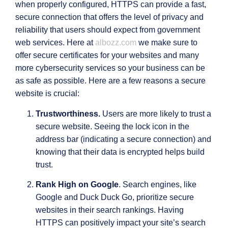
when properly configured, HTTPS can provide a fast,
secure connection that offers the level of privacy and
reliability that users should expect from government
web services. Here at
albozz.com
we make sure to
offer secure certificates for your websites and many
more cybersecurity services so your business can be
as safe as possible. Here are a few reasons a secure
website is crucial:
Trustworthiness.
Users are more likely to trust a
secure website. Seeing the lock icon in the
address bar (indicating a secure connection) and
knowing that their data is encrypted helps build
trust.
Rank High on Google
. Search engines, like
Google and Duck Duck Go, prioritize secure
websites in their search rankings. Having
HTTPS can positively impact your site’s search