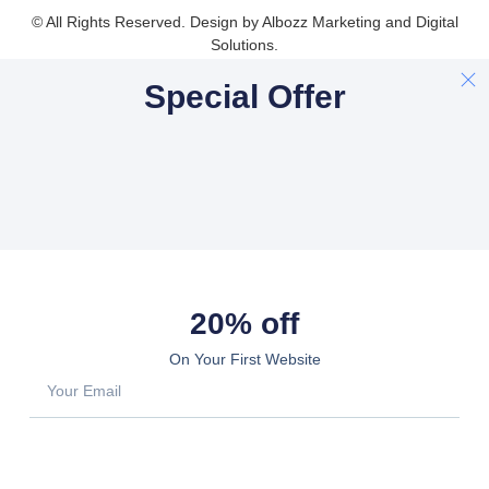
© All Rights Reserved. Design by Albozz Marketing and Digital
Solutions.
Special Offer
20% off
On Your First Website
Sign Up