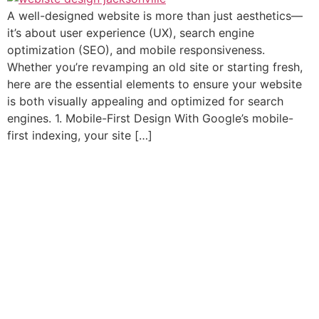
A well-designed website is more than just aesthetics—
it’s about user experience (UX), search engine
optimization (SEO), and mobile responsiveness.
Whether you’re revamping an old site or starting fresh,
here are the essential elements to ensure your website
is both visually appealing and optimized for search
engines. 1. Mobile-First Design With Google’s mobile-
first indexing, your site […]