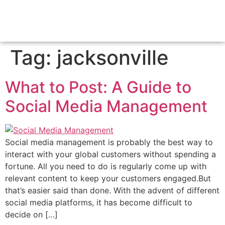
Tag:
jacksonville
What to Post: A Guide to
Social Media Management
Social media management is probably the best way to
interact with your global customers without spending a
fortune. All you need to do is regularly come up with
relevant content to keep your customers engaged.But
that’s easier said than done. With the advent of different
social media platforms, it has become difficult to
decide on […]