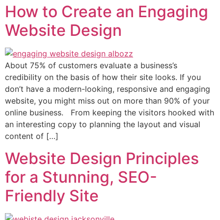
How to Create an Engaging
Website Design
About 75% of customers evaluate a business’s
credibility on the basis of how their site looks. If you
don’t have a modern-looking, responsive and engaging
website, you might miss out on more than 90% of your
online business. From keeping the visitors hooked with
an interesting copy to planning the layout and visual
content of […]
Website Design Principles
for a Stunning, SEO-
Friendly Site