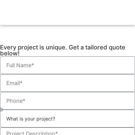
Every project is unique. Get a tailored quote
below!