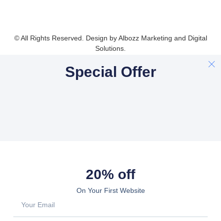
© All Rights Reserved. Design by Albozz Marketing and Digital
Solutions.
Special Offer
20% off
On Your First Website