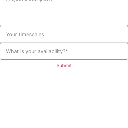
Submit